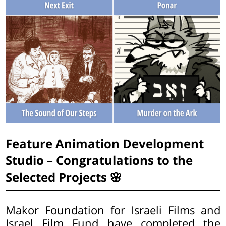
Feature Animation Development
Studio – Congratulations to the
Selected Projects 🌸
Makor Foundation for Israeli Films and
Israel Film Fund have completed the