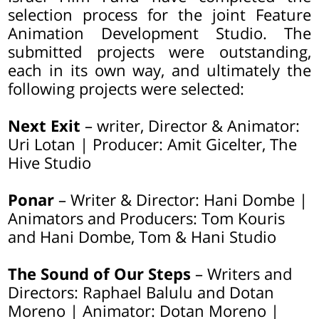
selection process for the joint Feature
Animation Development Studio. The
submitted projects were outstanding,
each in its own way, and ultimately the
following projects were selected:
Next Exit
– writer, Director & Animator:
Uri Lotan | Producer: Amit Gicelter, The
Hive Studio
Ponar
– Writer & Director: Hani Dombe |
Animators and Producers: Tom Kouris
and Hani Dombe, Tom & Hani Studio
The Sound of Our Steps
– Writers and
Directors: Raphael Balulu and Dotan
Moreno | Animator: Dotan Moreno |