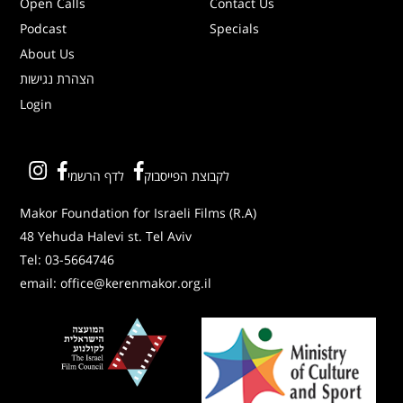
Open Calls
Contact Us
Podcast
Specials
About Us
הצהרת נגישות
Login
לדף הרשמי
לקבוצת הפייסבוק
Makor Foundation for Israeli Films (R.A)
48 Yehuda Halevi st. Tel Aviv
Tel:
03-5664746
email:
office@kerenmakor.org.il