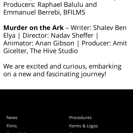
Producers: Raphael Balulu and
Emmanuel Berrebi, BFILMS
Murder on the Ark
– Writer: Shalev Ben
Elya | Director: Nadav Sheffer |
Animator: Anan Gibson | Producer: Amit
Gicelter, The Hive Studio
We are excited and curious, embarking
on a new and fascinating journey!
News
Procedures
Films
Forms & Logos