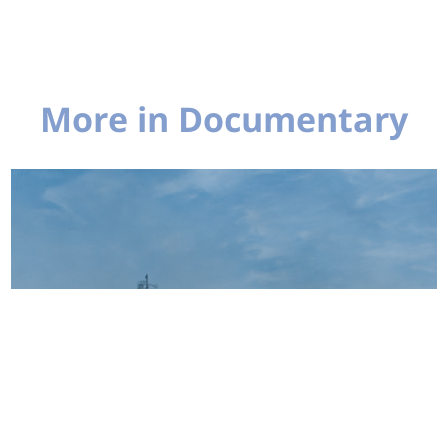
More in Documentary