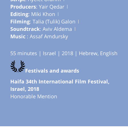
Producers
: Yair Qedar
Editing
: Miki Khon
Filming
: Talia (Tulik) Galon
Soundtrack
: Aviv Aldema
Music
: Assaf Amdursky
55 minutes | Israel | 2018 | Hebrew, English
Festivals and awards
Haifa 34th International Film Festival,
Israel, 2018
Honorable Mention