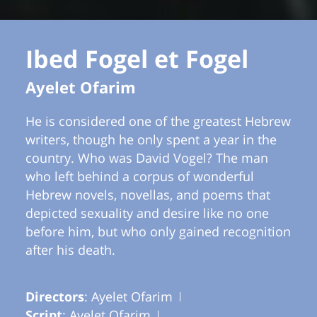
Ibed Fogel et Fogel
Ayelet Ofarim
He is considered one of the greatest Hebrew
writers, though he only spent a year in the
country. Who was David Vogel? The man
who left behind a corpus of wonderful
Hebrew novels, novellas, and poems that
depicted sexuality and desire like no one
before him, but who only gained recognition
after his death.
Directors
: Ayelet Ofarim
Script
: Ayelet Ofarim