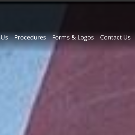
 Us
Procedures
Forms & Logos
Contact Us