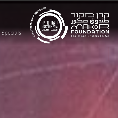
Specials