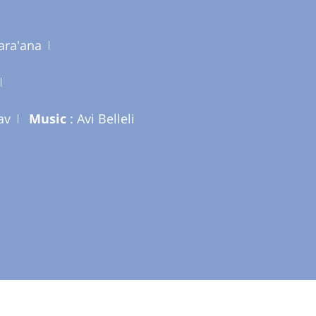
ara'ana
av
Music
: Avi Belleli