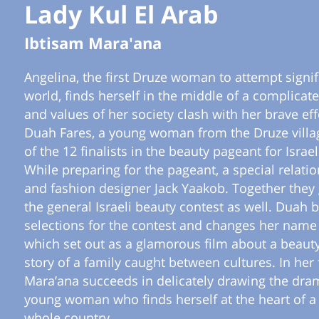
Lady Kul El Arab
Ibtisam Mara'ana
Angelina, the first Druze woman to attempt signifi
world, finds herself in the middle of a complicate
and values of her society clash with her brave eff
Duah Fares, a young woman from the Druze villag
of the 12 finalists in the beauty pageant for Israe
While preparing for the pageant, a special rela
and fashion designer Jack Yaakob. Together they g
the general Israeli beauty contest as well. Duah 
selections for the contest and changes her name 
which set out as a glamorous film about a beaut
story of a family caught between cultures. In her f
Mara’ana succeeds in delicately drawing the dram
young woman who finds herself at the heart of a 
whole country.