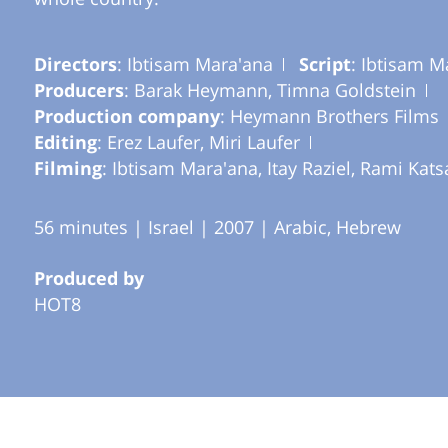
Directors
: Ibtisam Mara'ana
Script
: Ibtisam M
Producers
: Barak Heymann, Timna Goldstein
Production company
: Heymann Brothers Films
Editing
: Erez Laufer, Miri Laufer
Filming
: Ibtisam Mara'ana, Itay Raziel, Rami Kats
56 minutes | Israel | 2007 | Arabic, Hebrew
Produced by
HOT8