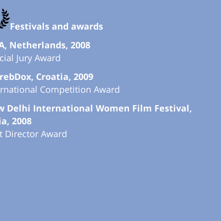
Festivals and awards
A, Netherlands, 2008
cial Jury Award
rebDox, Croatia, 2009
ernational Competition Award
 Delhi International Women Film Festival,
ia, 2008
t Director Award