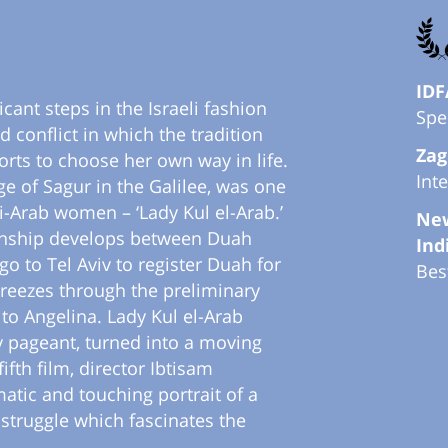
IDF
cant steps in the Israeli fashion
Spe
d conflict in which the tradition
Zag
orts to choose her own way in life.
Int
e of Sagur in the Galilee, was one
li-Arab women – ‘Lady Kul el-Arab.’
New
tionship develops between Duah
Ind
o to Tel Aviv to register Duah for
Bes
breezes through the preliminary
to Angelina. Lady Kul el-Arab
y pageant, turned into a moving
ifth film, director Ibtisam
atic and touching portrait of a
struggle which fascinates the