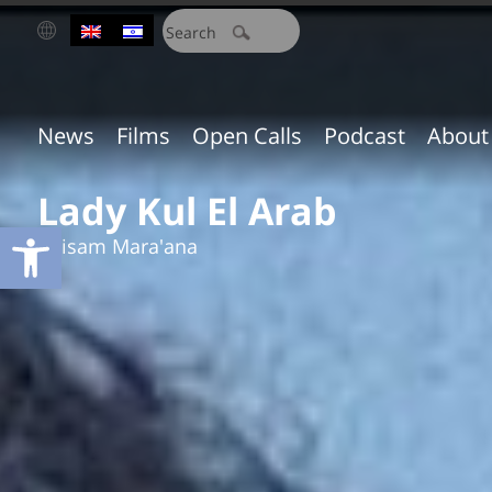
חיפוש:
News
Films
Open Calls
Podcast
About
Lady Kul El Arab
Open toolbar
Ibtisam Mara'ana