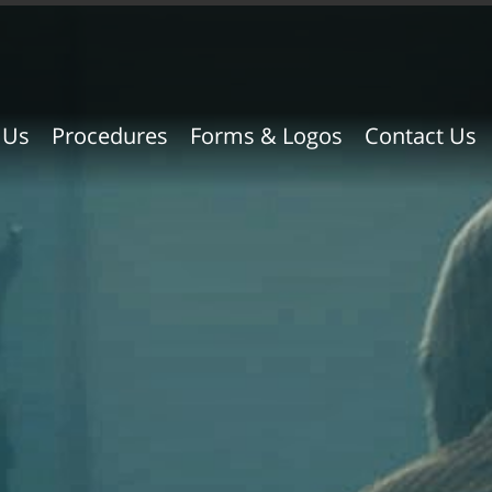
 Us
Procedures
Forms & Logos
Contact Us