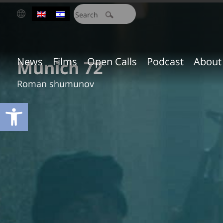
חיפוש:
News
Films
Open Calls
Podcast
About
Munich 72
Roman shumunov
Open toolbar