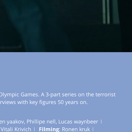
Olympic Games. A 3-part series on the terrorist
rviews with key figures 50 years on.
ben yaakov, Phillipe nell, Lucas waynbeer
 Vitali Krivich
Filming
: Ronen kruk