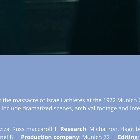
 the massacre of Israeli athletes at the 1972 Munich 
s include dramatized scenes, archival footage and inte
ziza, Russ maccaroll
Research
: Michal ron, Hagit 
nel 8
Production company
: Munich 72
Editing
: