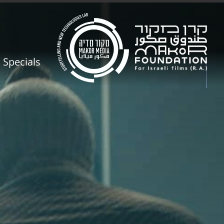
Specials