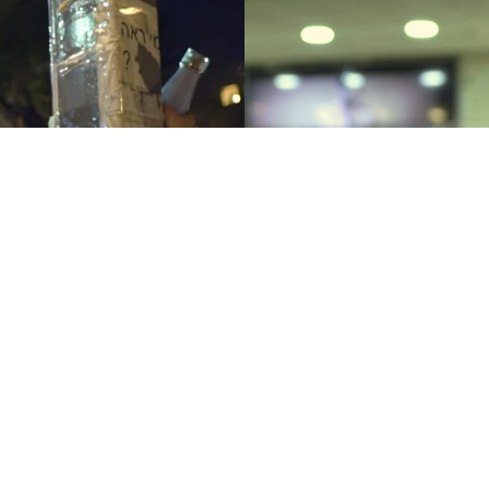
Our Beds 
Lap Dance
Burning
Yigal Bursztyn