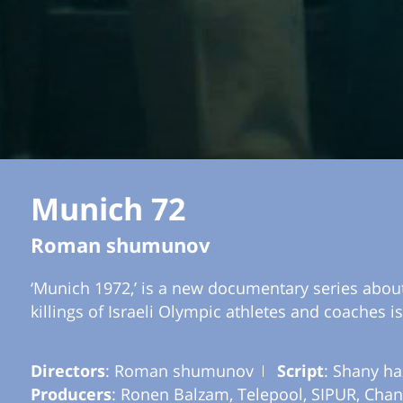
Munich 72
Roman shumunov
‘Munich 1972,’ is a new documentary series about
killings of Israeli Olympic athletes and coaches i
Directors
: Roman shumunov
Script
: Shany ha
Producers
: Ronen Balzam, Telepool, SIPUR, Chan