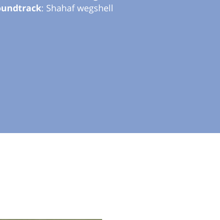
oundtrack
: Shahaf wegshell