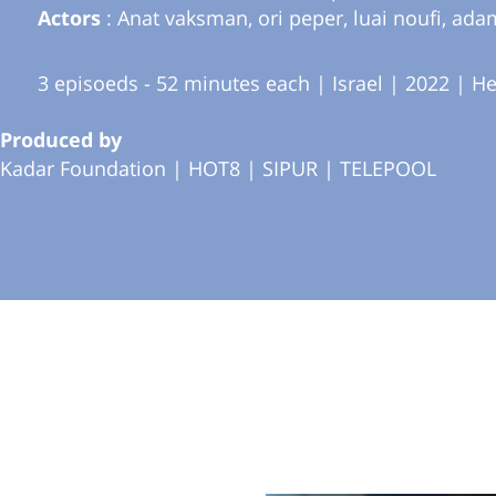
Actors
: Anat vaksman, ori peper, luai noufi, ada
3 episoeds - 52 minutes each | Israel | 2022 | H
Produced by
Kadar Foundation |
HOT8 |
SIPUR |
TELEPOOL