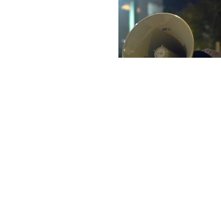
The Last 
Isri Halpern