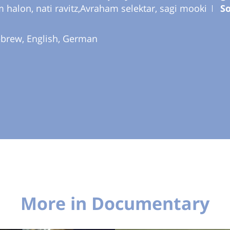
m halon, nati ravitz,Avraham selektar, sagi mooki
S
ebrew, English, German
More in Documentary