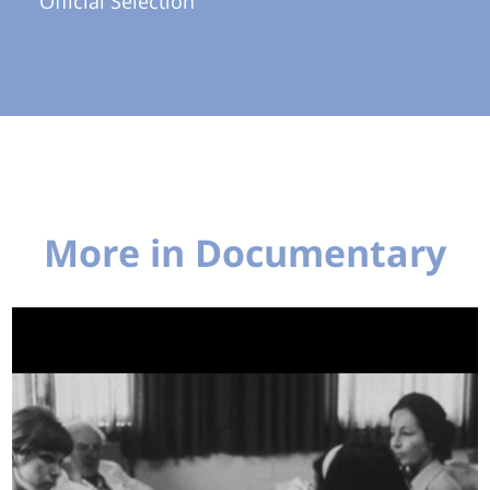
Official Selection
More in Documentary