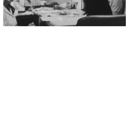
Abortion in the Holy
Land
Efrat Shalom Danon