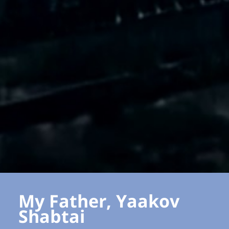
My Father, Yaakov
Shabtai