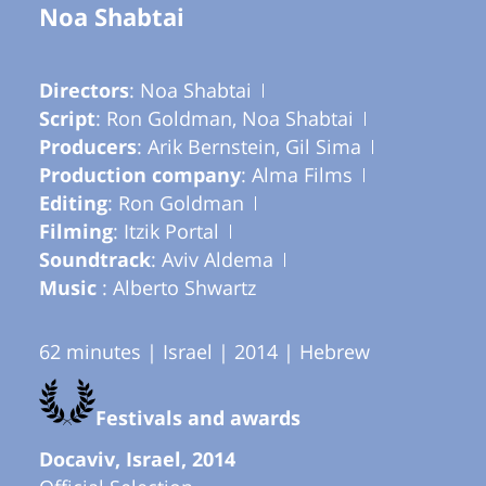
Noa Shabtai
Directors
: Noa Shabtai
Script
: Ron Goldman, Noa Shabtai
Producers
: Arik Bernstein, Gil Sima
Production company
: Alma Films
Editing
: Ron Goldman
Filming
: Itzik Portal
Soundtrack
: Aviv Aldema
Music
: Alberto Shwartz
62 minutes | Israel | 2014 | Hebrew
Festivals and awards
Docaviv, Israel, 2014