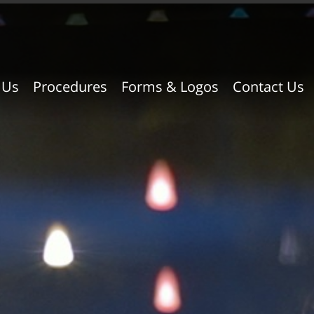
 Us
Procedures
Forms & Logos
Contact Us