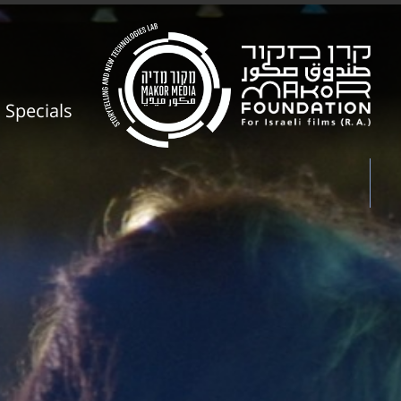
Specials