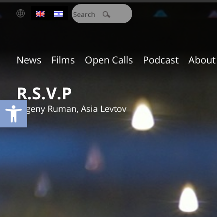
חיפוש:
News
Films
Open Calls
Podcast
About
R.S.V.P
Open toolbar
Evgeny Ruman, Asia Levtov