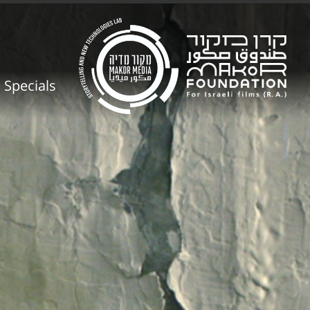
Specials