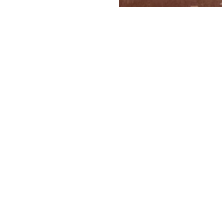
FATHER 
Evgeny Gashinsk