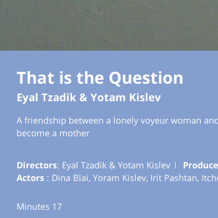
That is the Question
Eyal Tzadik & Yotam Kislev
A friendship between a lonely voyeur woman and a
become a mother
Directors
: Eyal Tzadik & Yotam Kislev
Produce
Actors
: Dina Blai, Yoram Kislev, Irit Pashtan, Itc
Minutes 17