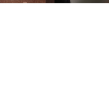
TONGUE
Naked
y
Yoram Sachs