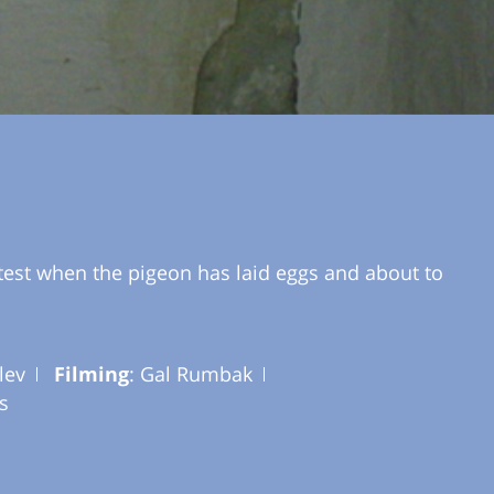
test when the pigeon has laid eggs and about to
lev
Filming
: Gal Rumbak
s