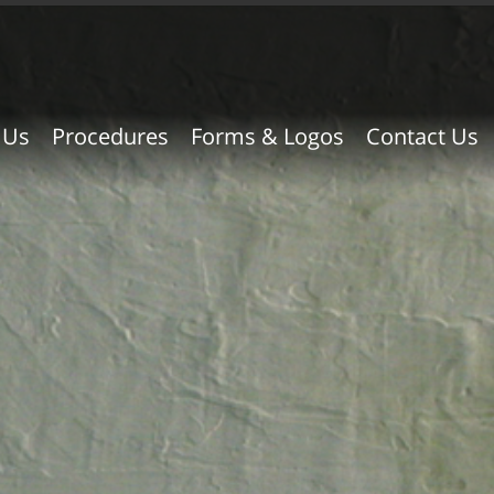
 Us
Procedures
Forms & Logos
Contact Us