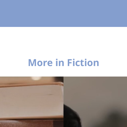
More in Fiction