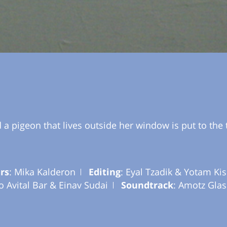
 pigeon that lives outside her window is put to the 
rs
: Mika Kalderon
Editing
: Eyal Tzadik & Yotam Kis
ho Avital Bar & Einav Sudai
Soundtrack
: Amotz Glas