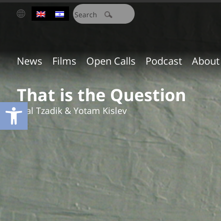
חיפוש:
News
Films
Open Calls
Podcast
About
That is the Question
Open toolbar
Eyal Tzadik & Yotam Kislev