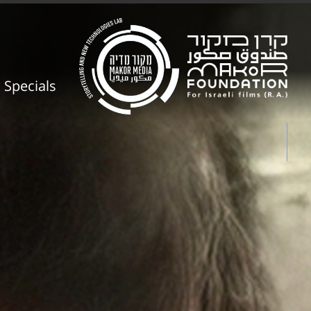
Specials