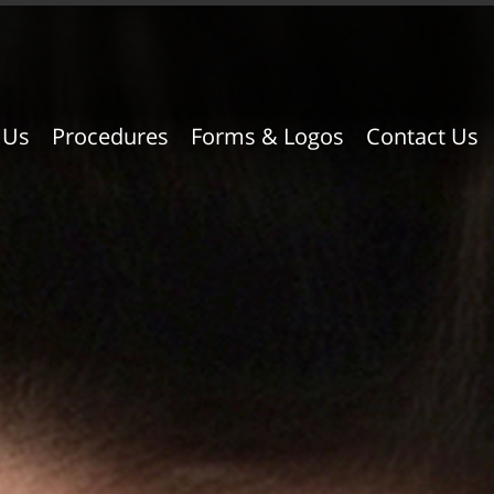
 Us
Procedures
Forms & Logos
Contact Us