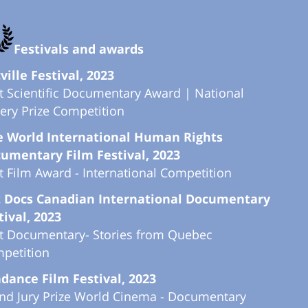
Festivals and awards
ville Festival, 2023
t Scientific Documentary Award | National
tery Prize Competition
 World International Human Rights
umentary Film Festival, 2023
t Film Award - International Competition
 Docs Canadian International Documentary
tival, 2023
t Documentary- Stories from Quebec
petition
dance Film Festival, 2023
nd Jury Prize World Cinema - Documentary