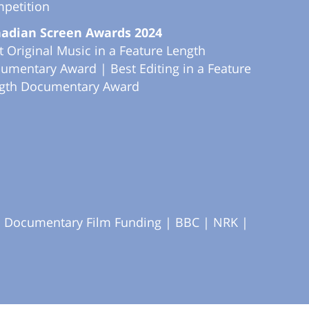
petition
adian Screen Awards 2024
t Original Music in a Feature Length
umentary Award | Best Editing in a Feature
gth Documentary Award
S Documentary Film Funding |
BBC |
NRK |