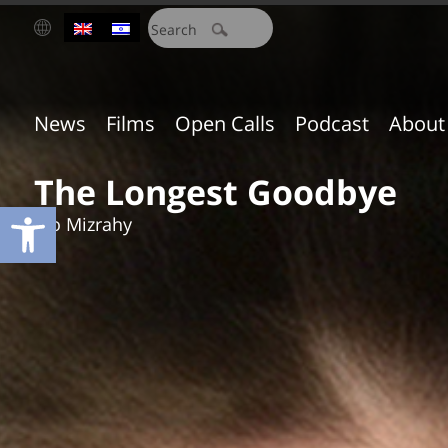
חיפוש:
News
Films
Open Calls
Podcast
About
The Longest Goodbye
Open toolbar
Ido Mizrahy