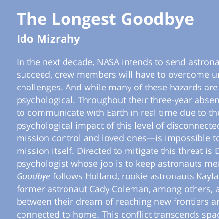
The Longest Goodbye
Ido Mizrahy
In the next decade, NASA intends to send astronau
succeed, crew members will have to overcome un
challenges. And while many of these hazards are 
psychological. Throughout their three-year abse
to communicate with Earth in real time due to t
psychological impact of this level of disconnec
mission control and loved ones—is impossible t
mission itself. Directed to mitigate this threat is
psychologist whose job is to keep astronauts men
Goodbye
follows Holland, rookie astronauts Kayl
former astronaut Cady Coleman, among others, as
between their dream of reaching new frontiers a
connected to home. This conflict transcends spa