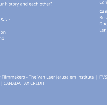
Com
ur history and each other?
Can
Bes
 Sa’ar
Doc
Len
ion
nd
Filmmakers - The Van Leer Jerusalem Institute |
ITV
|
CANADA TAX CREDIT