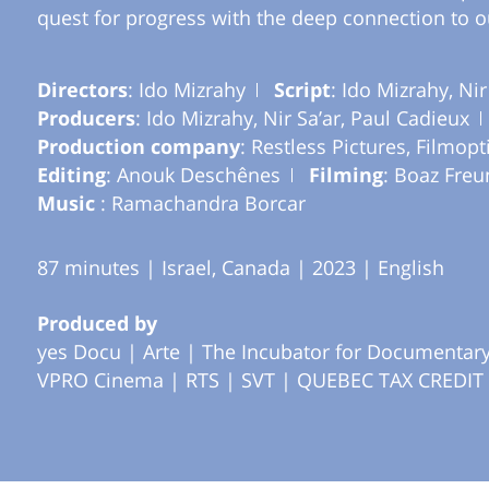
quest for progress with the deep connection to o
Directors
: Ido Mizrahy
Script
: Ido Mizrahy, Nir
Producers
: Ido Mizrahy, Nir Sa’ar, Paul Cadieux
Production company
: Restless Pictures, Filmopt
Editing
: Anouk Deschênes
Filming
: Boaz Freu
Music
: Ramachandra Borcar
87 minutes | Israel, Canada | 2023 | English
Produced by
yes Docu |
Arte |
The Incubator for Documentary 
VPRO Cinema |
RTS |
SVT |
QUEBEC TAX CREDIT 