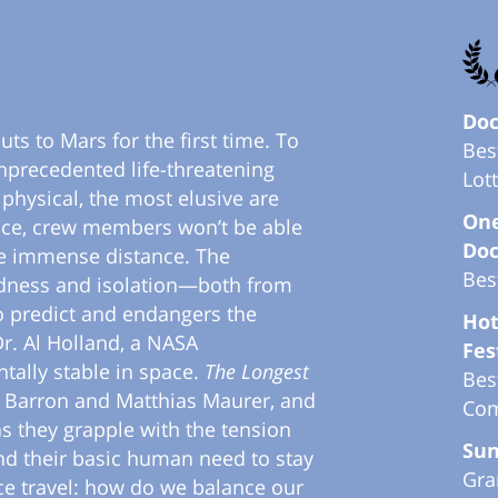
Doc
ts to Mars for the first time. To
Bes
precedented life-threatening
Lot
physical, the most elusive are
One
nce, crew members won’t be able
Doc
he immense distance. The
Bes
tedness and isolation—both from
o predict and endangers the
Hot
 Dr. Al Holland, a NASA
Fes
tally stable in space.
The Longest
Bes
a Barron and Matthias Maurer, and
Com
 they grapple with the tension
Sun
nd their basic human need to stay
Gra
ce travel: how do we balance our