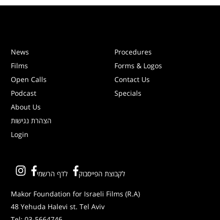
News
Procedures
Films
Forms & Logos
Open Calls
Contact Us
Podcast
Specials
About Us
הצהרת נגישות
Login
לדף הרשמי
לקבוצת הפייסבוק
Makor Foundation for Israeli Films (R.A)
48 Yehuda Halevi st. Tel Aviv
Tel:
03-5664746