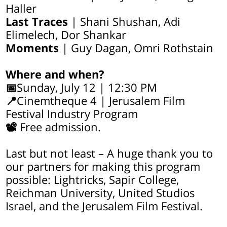
Haller
Last Traces
| Shani Shushan, Adi
Elimelech, Dor Shankar
Moments
| Guy Dagan, Omri Rothstain
Where and when?
📅
Sunday, July 12 | 12:30 PM
📍
Cinemtheque 4 | Jerusalem Film
Festival Industry Program
📽
Free admission.
Last but not least – A huge thank you to
our partners for making this program
possible: Lightricks, Sapir College,
Reichman University, United Studios
Israel, and the Jerusalem Film Festival.