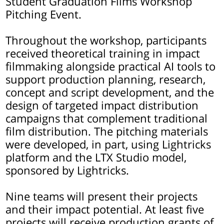
Student Graduation Films Workshop
Pitching Event.
Throughout the workshop, participants
received theoretical training in impact
filmmaking alongside practical AI tools to
support production planning, research,
concept and script development, and the
design of targeted impact distribution
campaigns that complement traditional
film distribution. The pitching materials
were developed, in part, using Lightricks
platform and the LTX Studio model,
sponsored by Lightricks.
Nine teams will present their projects
and their impact potential. At least five
projects will receive production grants of