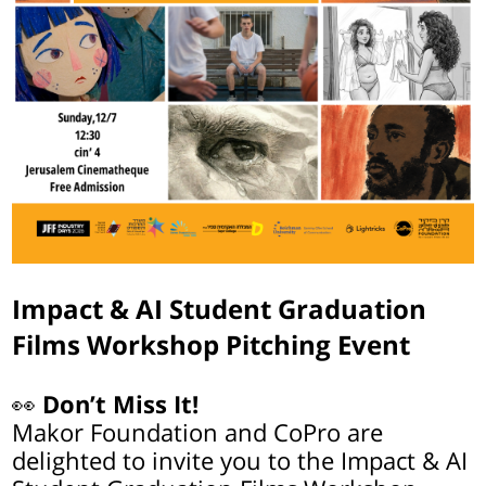
Impact & AI Student Graduation
Films Workshop Pitching Event
👀
Don’t Miss It!
Makor Foundation and CoPro are
delighted to invite you to the Impact & AI