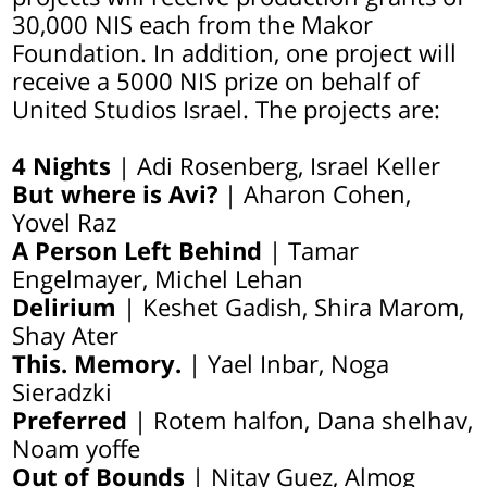
30,000 NIS each from the Makor
Foundation. In addition, one project will
receive a 5000 NIS prize on behalf of
United Studios Israel. The projects are:
4 Nights
| Adi Rosenberg, Israel Keller
But where is Avi?
| Aharon Cohen,
Yovel Raz
A Person Left Behind
| Tamar
Engelmayer, Michel Lehan
Delirium
| Keshet Gadish, Shira Marom,
Shay Ater
This. Memory.
| Yael Inbar, Noga
Sieradzki
Preferred
| Rotem halfon, Dana shelhav,
Noam yoffe
Out of Bounds
| Nitay Guez, Almog