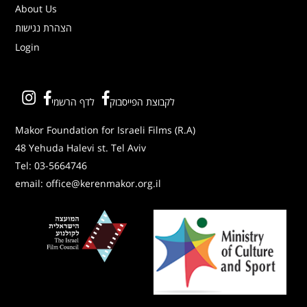
About Us
הצהרת נגישות
Login
לדף הרשמי
לקבוצת הפייסבוק
Makor Foundation for Israeli Films (R.A)
48 Yehuda Halevi st. Tel Aviv
Tel:
03-5664746
email:
office@kerenmakor.org.il