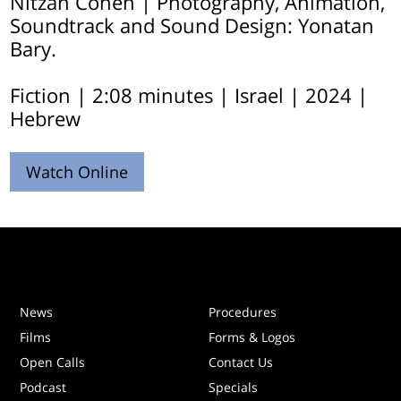
Nitzan Cohen | Photography, Animation,
Soundtrack and Sound Design: Yonatan
Bary.
Fiction | 2:08 minutes | Israel | 2024 |
Hebrew
Watch Online
News
Procedures
Films
Forms & Logos
Open Calls
Contact Us
Podcast
Specials