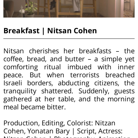
Breakfast | Nitsan Cohen
Nitsan cherishes her breakfasts – the
coffee, bread, and butter – a simple yet
comforting ritual imbued with inner
peace. But when terrorists breached
Israeli borders, abducting citizens, the
tranquility shattered. Suddenly, guests
gathered at her table, and the morning
meal became bitter.
Production, Editing, Colorist: Nitzan
Cohen, Yonatan Bary | Script, Actress: