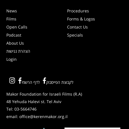
News
Procedures
Films
Forms & Logos
Open Calls
Contact Us
Podcast
Specials
About Us
הצהרת נגישות
Login
לדף הרשמי
לקבוצת הפייסבוק
Makor Foundation for Israeli Films (R.A)
48 Yehuda Halevi st. Tel Aviv
Tel:
03-5664746
email:
office@kerenmakor.org.il