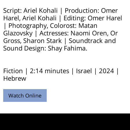
Script: Ariel Kohali | Production: Omer
Harel, Ariel Kohali | Editing: Omer Harel
| Photography, Colorost: Matan
Glazovsky | Actresses: Naomi Oren, Or
Gross, Sharon Stark | Soundtrack and
Sound Design: Shay Fahima.
Fiction | 2:14 minutes | Israel | 2024 |
Hebrew
Watch Online