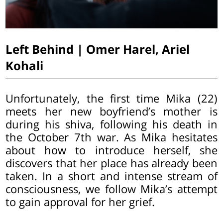
Left Behind | Omer Harel, Ariel
Kohali
Unfortunately, the first time Mika (22)
meets her new boyfriend’s mother is
during his shiva, following his death in
the October 7th war. As Mika hesitates
about how to introduce herself, she
discovers that her place has already been
taken. In a short and intense stream of
consciousness, we follow Mika’s attempt
to gain approval for her grief.