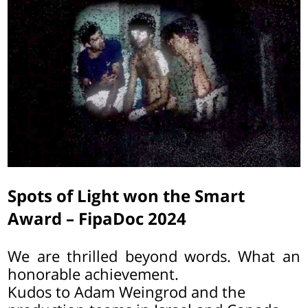
Spots of Light won the Smart
Award – FipaDoc 2024
We are thrilled beyond words. What an
honorable achievement.
Kudos to Adam Weingrod and the