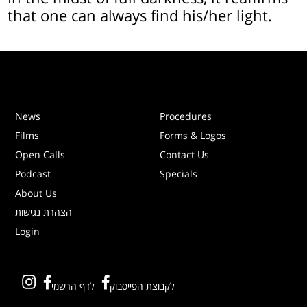
that one can always find his/her light.
News
Procedures
Films
Forms & Logos
Open Calls
Contact Us
Podcast
Specials
About Us
הצהרת נגישות
Login
לדף הרשמי
לקבוצת הפייסבוק