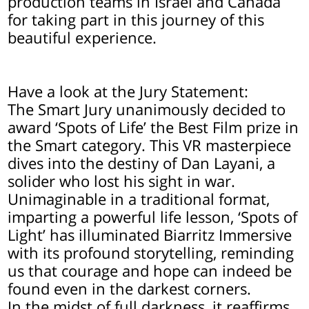
production teams in Israel and Canada
for taking part in this journey of this
beautiful experience.
Have a look at the Jury Statement:
The Smart Jury unanimously decided to
award ‘Spots of Life’ the Best Film prize in
the Smart category. This VR masterpiece
dives into the destiny of Dan Layani, a
solider who lost his sight in war.
Unimaginable in a traditional format,
imparting a powerful life lesson, ‘Spots of
Light’ has illuminated Biarritz Immersive
with its profound storytelling, reminding
us that courage and hope can indeed be
found even in the darkest corners.
In the midst of full darkness, it reaffirms