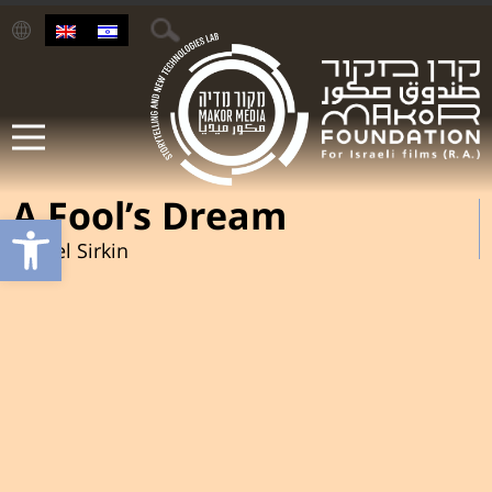
A Fool’s Dream
Open toolbar
Daniel Sirkin