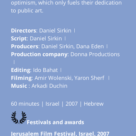
optimism, which only fuels their dedication
to public art.
Directors
: Daniel Sirkin
Script
: Daniel Sirkin
Producers
: Daniel Sirkin, Dana Eden
Production company
: Donna Productions
Editing
: Ido Bahat
Filming
: Amir Wolenski, Yaron Sherf
Music
: Arkadi Duchin
60 minutes | Israel | 2007 | Hebrew
Festivals and awards
Jerusalem Film Festival, Israel, 2007