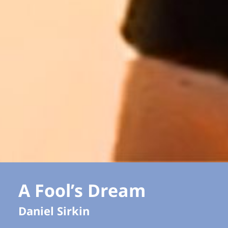
A Fool’s Dream
Daniel Sirkin