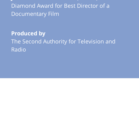
Diamond Award for Best Director of a
Documentary Film
Produced by
The Second Authority for Television and
Radio
More in Documentary