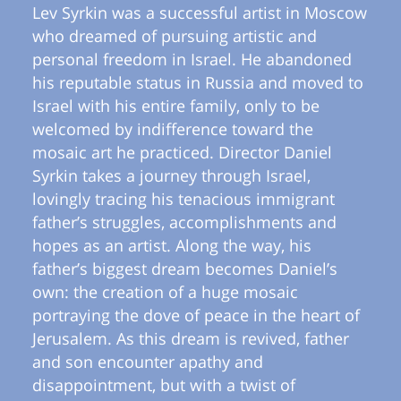
Lev Syrkin was a successful artist in Moscow
who dreamed of pursuing artistic and
personal freedom in Israel. He abandoned
his reputable status in Russia and moved to
Israel with his entire family, only to be
welcomed by indifference toward the
mosaic art he practiced. Director Daniel
Syrkin takes a journey through Israel,
lovingly tracing his tenacious immigrant
father’s struggles, accomplishments and
hopes as an artist. Along the way, his
father’s biggest dream becomes Daniel’s
own: the creation of a huge mosaic
portraying the dove of peace in the heart of
Jerusalem. As this dream is revived, father
and son encounter apathy and
disappointment, but with a twist of