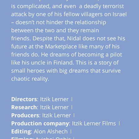
is complicated, and even a deadly terrorist
attack by one of his fellow villagers on Israel
– doesn’t not hinder the relationship
between the two and they remain
friends. Despite that, Nidal does not see his
future at the Marketplace like many of his
friends do. He dreams of becoming a pilot
like his uncle in Finland. This is a story of
small heroes with big dreams that survive
chaotic reality.
Directors
: Itzik Lerner
Research
: Itzik Lerner
Producers
: Itzik Lerner
Production company
: Itzik Lerner Films
Editing
: Alon Alshech