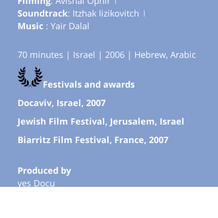
Filming
: Avishai Ophir
Soundtrack
: Itzhak Iizikovitch
Music
: Yair Dalal
70 minutes | Israel | 2006 | Hebrew, Arabic
Festivals and awards
Docaviv, Israel, 2007
Jewish Film Festival, Jerusalem, Israel
Biarritz Film Festival, France, 2007
Produced by
yes Docu