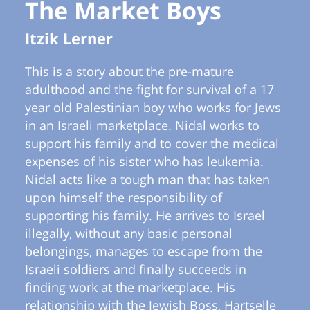
The Market Boys
Itzik Lerner
This is a story about the pre-mature
adulthood and the fight for survival of a 17
year old Palestinian boy who works for Jews
in an Israeli marketplace. Nidal works to
support his family and to cover the medical
expenses of his sister who has leukemia.
Nidal acts like a tough man that has taken
upon himself the responsibility of
supporting his family. He arrives to Israel
illegally, without any basic personal
belongings, manages to escape from the
Israeli soldiers and finally succeeds in
finding work at the marketplace. His
relationship with the Jewish Boss, Hartselle