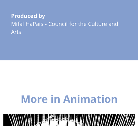
Produced by
Mifal HaPais - Council for the Culture and
Arts
More in Animation