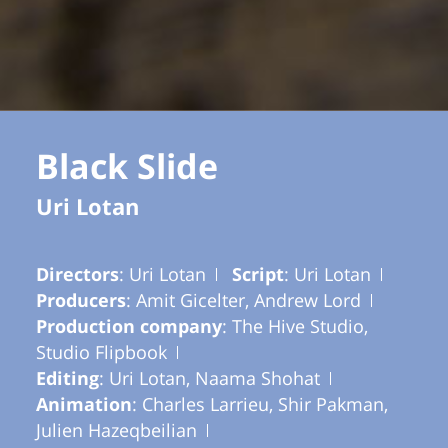
Black Slide
Uri Lotan
Directors
: Uri Lotan
Script
: Uri Lotan
Producers
: Amit Gicelter, Andrew Lord
Production company
: The Hive Studio,
Studio Flipbook
Editing
: Uri Lotan, Naama Shohat
Animation
: Charles Larrieu, Shir Pakman,
Julien Hazeqbeilian