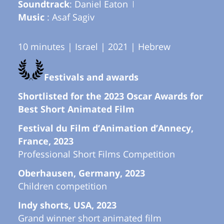
Soundtrack
: Daniel Eaton
Music
: Asaf Sagiv
10 minutes | Israel | 2021 | Hebrew
Festivals and awards
Shortlisted for the 2023 Oscar Awards for
Best Short Animated Film
Festival du Film d’Animation d’Annecy,
France, 2023
Professional Short Films Competition
Oberhausen, Germany, 2023
Children competition
Indy shorts, USA, 2023
Grand winner short animated film