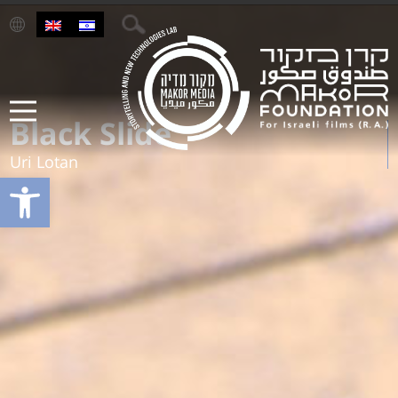
Black Slide
Uri Lotan
Open toolbar