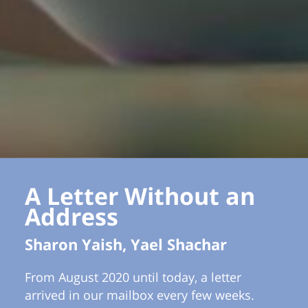
A Letter Without an
Address
Sharon Yaish, Yael Shachar
From August 2020 until today, a letter
arrived in our mailbox every few weeks.