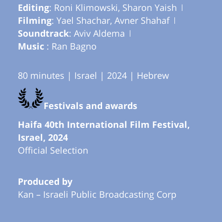
Editing
: Roni Klimowski, Sharon Yaish
Filming
: Yael Shachar, Avner Shahaf
Soundtrack
: Aviv Aldema
Music
: Ran Bagno
80 minutes | Israel | 2024 | Hebrew
Festivals and awards
Haifa 40th International Film Festival,
Israel, 2024
Official Selection
Produced by
Kan – Israeli Public Broadcasting Corp