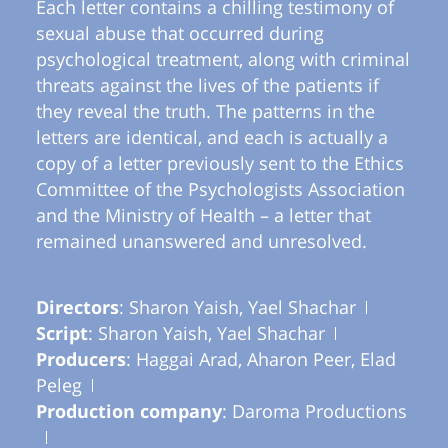
Each letter contains a chilling testimony of
sexual abuse that occurred during
psychological treatment, along with criminal
threats against the lives of the patients if
they reveal the truth. The patterns in the
letters are identical, and each is actually a
copy of a letter previously sent to the Ethics
Committee of the Psychologists Association
and the Ministry of Health – a letter that
remained unanswered and unresolved.
Directors
: Sharon Yaish, Yael Shachar
Script
: Sharon Yaish, Yael Shachar
Producers
: Haggai Arad, Aharon Peer, Elad
Peleg
Production company
: Daroma Productions