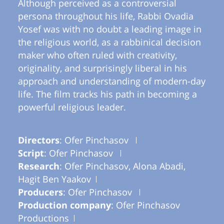
Although perceived as a controversial
persona throughout his life, Rabbi Ovadia
Yosef was with no doubt a leading image in
the religious world, as a rabbinical decision
maker who often ruled with creativity,
originality, and surprisingly liberal in his
approach and understanding of modern-day
life. The film tracks his path in becoming a
powerful religious leader.
Directors
: Ofer Pinchasov
Script
: Ofer Pinchasov
Research
: Ofer Pinchasov, Alona Abadi,
Hagit Ben Yaakov
Producers
: Ofer Pinchasov
Production company
: Ofer Pinchasov
Productions