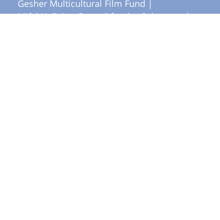
Gesher Multicultural Film Fund |
Mifal HaPais - Council for the Culture and
Arts |
yes Docu
More in Documentary