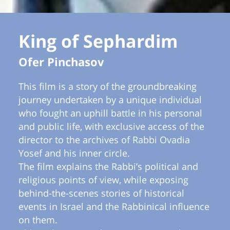
King of Sephardim
Ofer Pinchasov
This film is a story of the groundbreaking
journey undertaken by a unique individual
who fought an uphill battle in his personal
and public life, with exclusive access of the
director to the archives of Rabbi Ovadia
Yosef and his inner circle.
The film explains the Rabbi’s political and
religious points of view, while exposing
behind-the-scenes stories of historical
events in Israel and the Rabbinical influence
on them.