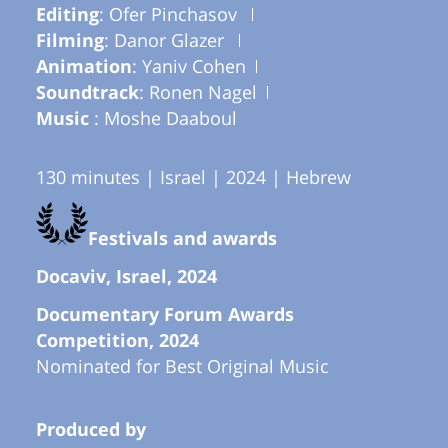
Editing
: Ofer Pinchasov
Filming
: Danor Glazer
Animation
: Yaniv Cohen
Soundtrack
: Ronen Nagel
Music
: Moshe Daaboul
130 minutes | Israel | 2024 | Hebrew
Festivals and awards
Docaviv, Israel, 2024
Documentary Forum Awards
Competition, 2024
Nominated for Best Original Music
Produced by