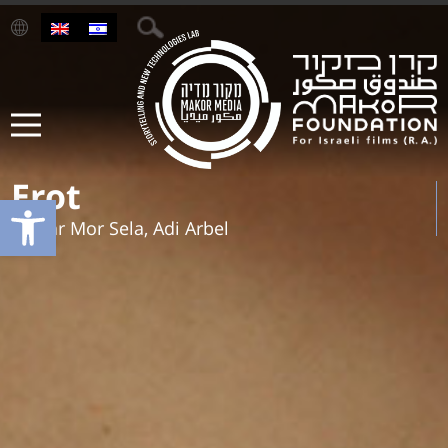
Erot
Open toolbar
Tamar Mor Sela, Adi Arbel