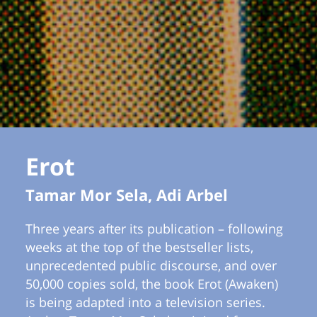
Erot
Tamar Mor Sela, Adi Arbel
Three years after its publication – following
weeks at the top of the bestseller lists,
unprecedented public discourse, and over
50,000 copies sold, the book Erot (Awaken)
is being adapted into a television series.