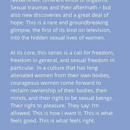
Sexual traumas and their aftermath – but
also new discoveries and a great deal of
hope. This is a rare and groundbreaking
glimpse, the first of its kind on television,
into the hidden sexual lives of women.
At its core, this series is a call for freedom,
freedom in general, and sexual freedom in
particular. In a culture that has long
alienated women from their own bodies,
courageous women come forward to
reclaim ownership of their bodies, their
minds, and their right to be sexual beings.
Their right to pleasure. They say: I’m
allowed. This is how I want it. This is what
feels good. This is what feels right.