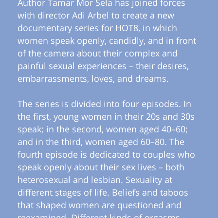
Author Tamar Mor Sela has joined forces
with director Adi Arbel to create a new
documentary series for HOT8, in which
women speak openly, candidly, and in front
of the camera about their complex and
painful sexual experiences – their desires,
embarrassments, loves, and dreams.
The series is divided into four episodes. In
the first, young women in their 20s and 30s
speak; in the second, women aged 40–60;
and in the third, women aged 60–80. The
fourth episode is dedicated to couples who
speak openly about their sex lives – both
heterosexual and lesbian. Sexuality at
different stages of life. Beliefs and taboos
that shaped women are questioned and
reexamined. Different kinds of orgasms.