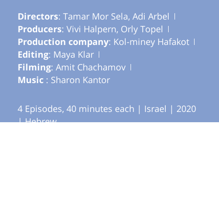
Directors
: Tamar Mor Sela, Adi Arbel
Producers
: Vivi Halpern, Orly Topel
Production company
: Kol-miney Hafakot
Editing
: Maya Klar
Filming
: Amit Chachamov
Music
: Sharon Kantor
4 Episodes, 40 minutes each | Israel | 2020
| Hebrew
Festivals and awards
Nominated for Ophir Award for Best
Documentary Television Series, 2020
Produced by